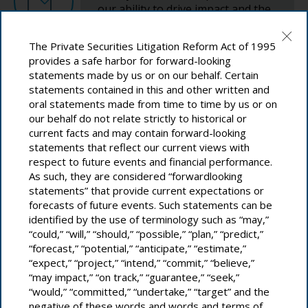
our ability to drive impact and the
Material Topic
influence of the issues on our
1,2
Material Topic
1,2
business value.
9: Industry, Innovation and Infrastructure
The Private Securities Litigation Reform Act of 1995
Product Safety & Quality
Human Rights
provides a safe harbor for forward-looking
statements made by us or on our behalf. Certain
Definition
Definition
statements contained in this and other written and
Review and Finalize
oral statements made from time to time by us or on
Proactively mitigating consumer safety hazards and
Upholding high standards of human rights and ethics across
delivering the best consumer experience of quality and user
our behalf do not relate strictly to historical or
our operations and ensuring our suppliers do the same.
satisfaction.
13: Climate Action
current facts and may contain forward-looking
statements that reflect our current views with
Corresponding SDGs
Corresponding SDGs
Validate prioritization with
respect to future events and financial performance.
As such, they are considered “forwardlooking
functional and regional leadership
Learn More
statements” that provide current expectations or
and subject matter experts. Secure
forecasts of future events. Such statements can be
senior leadership and Executive
How We Govern Corporate Responsibility
8: Decent Work and Economic Growth
3: Good Health and Well-Being
identified by the use of terminology such as “may,”
Committee approval.
“could,” “will,” “should,” “possible,” “plan,” “predict,”
Material Topic
1,2
“forecast,” “potential,” “anticipate,” “estimate,”
“expect,” “project,” “intend,” “commit,” “believe,”
Cybersecurity & Data Privacy
“may impact,” “on track,” “guarantee,” “seek,”
Engage Continuously
12: Responsible Consumption and
“would,” “committed,” “undertake,” “target” and the
16: Peace, Justice and Strong Institutions
Definition
Production
negative of these words and words and terms of