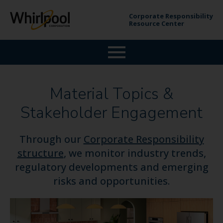
Corporate Responsibility
Resource Center
Material Topics &
Stakeholder Engagement
Through our
Corporate Responsibility
structure
, we monitor industry trends,
regulatory developments and emerging
risks and opportunities.