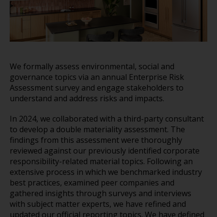
We formally assess environmental, social and
governance topics via an annual Enterprise Risk
Assessment survey and engage stakeholders to
understand and address risks and impacts.
In 2024, we collaborated with a third-party consultant
to develop a double materiality assessment. The
findings from this assessment were thoroughly
reviewed against our previously identified corporate
responsibility-related material topics. Following an
extensive process in which we benchmarked industry
best practices, examined peer companies and
gathered insights through surveys and interviews
with subject matter experts, we have refined and
updated our official reporting topics. We have defined