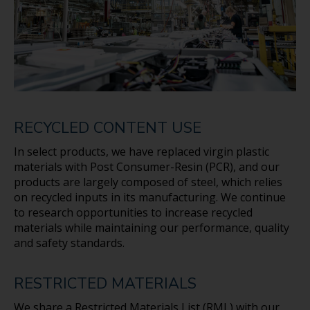
RECYCLED CONTENT USE
In select products, we have replaced virgin plastic
materials with Post Consumer-Resin (PCR), and our
products are largely composed of steel, which relies
on recycled inputs in its manufacturing. We continue
to research opportunities to increase recycled
materials while maintaining our performance, quality
and safety standards.
RESTRICTED MATERIALS
We share a Restricted Materials List (RML) with our