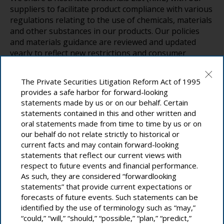
suppliers to facilitate product compliance with various
regulations relating to the use of chemicals, materials
and other substances in our products. Our policies
and materials guidance are reviewed and updated
yearly to reflect new restrictions and consumer
requirements. This process fosters proactive
strategies that pave the way for future material
The Private Securities Litigation Reform Act of 1995
innovations.
provides a safe harbor for forward-looking
statements made by us or on our behalf. Certain
Suppliers play a pivotal role in our efforts, and we
statements contained in this and other written and
focus on equipping them with the tools and
oral statements made from time to time by us or on
capabilities needed to increase and accelerate
our behalf do not relate strictly to historical or
disclosure. We use surveys and other means to assess
current facts and may contain forward-looking
their performance and alignment with our standards
statements that reflect our current views with
and policies. All new parts are submitted to this
respect to future events and financial performance.
process, and we often revise our assessment of
As such, they are considered “forwardlooking
legacy parts as new materials and substances of
statements” that provide current expectations or
concern are added to the RML.
forecasts of future events. Such statements can be
identified by the use of terminology such as “may,”
“could,” “will,” “should,” “possible,” “plan,” “predict,”