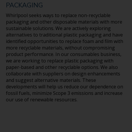
subsidiaries (“Whirlpool”) that speak only as of this
PACKAGING
date. Whirlpool disclaims any obligation to update
these statements. Forward-looking statements in
Whirlpool seeks ways to replace non-recyclable
this document may include, but are not limited to,
packaging and other disposable materials with more
statements regarding future financial results,
sustainable solutions. We are actively exploring
environmental, social, and governance efforts,
alternatives to traditional plastic packaging and have
longterm sustainability and Net Zero goals, including
identified opportunities to replace foam and film with
emissions reduction targets, risk management and
more recyclable materials, without compromising
resilience, product innovation, durability and
product performance. In our consumables business,
resource efficiency, product safety and quality,
we are working to replace plastic packaging with
second life and end-of-life initiatives, responsible
paper-based and other recyclable options. We also
sourcing and supply chain management, sustainable
collaborate with suppliers on design enhancements
operations and investments in renewable energy,
and suggest alternative materials. These
and efforts related to workplace health and safety,
developments will help us reduce our dependence on
employee engagement, and community impact.
fossil fuels, minimize Scope 3 emissions and increase
Many risks, contingencies and uncertainties could
our use of renewable resources.
cause actual results to differ materially from
Whirlpool’s forward-looking statements. Among
these factors are: (1) intense competition in the
home appliance industry, and the impact of the
changing retail environment, including direct-
toconsumer sales; (2) Whirlpool’s ability to maintain