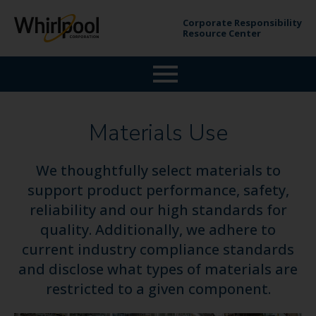
Corporate Responsibility
Resource Center
Materials Use
We thoughtfully select materials to
support product performance, safety,
reliability and our high standards for
quality. Additionally, we adhere to
current industry compliance standards
and disclose what types of materials are
restricted to a given component.