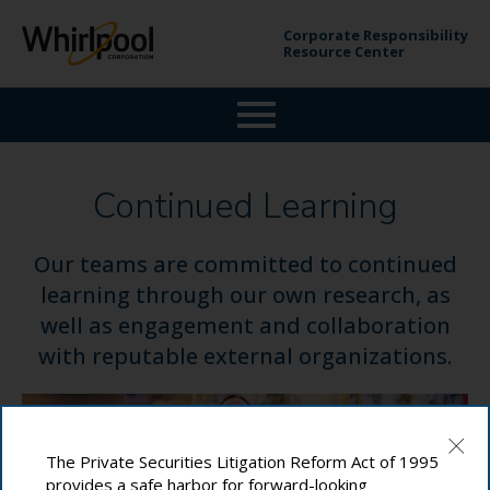
Corporate Responsibility
Resource Center
Continued Learning
Our teams are committed to continued
learning through our own research, as
well as engagement and collaboration
with reputable external organizations.
The Private Securities Litigation Reform Act of 1995
provides a safe harbor for forward-looking