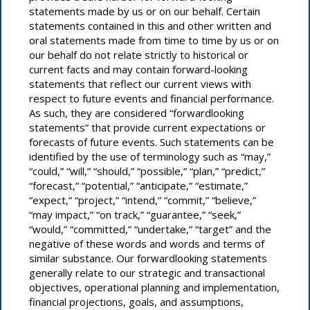
statements made by us or on our behalf. Certain
statements contained in this and other written and
oral statements made from time to time by us or on
our behalf do not relate strictly to historical or
We consistently engage and connect with peers and
current facts and may contain forward-looking
learn from professional organizations like Trellis,
statements that reflect our current views with
respect to future events and financial performance.
Sustainable Brands and universities, through
As such, they are considered “forwardlooking
conferences, joint research initiatives and frequent
statements” that provide current expectations or
virtual meetings. These relationships and resources
forecasts of future events. Such statements can be
allow us to explore new technology, share best
identified by the use of terminology such as “may,”
practices and pilot new sustainable business models
“could,” “will,” “should,” “possible,” “plan,” “predict,”
as we continue our sustainability journey.
“forecast,” “potential,” “anticipate,” “estimate,”
“expect,” “project,” “intend,” “commit,” “believe,”
University Relationships
“may impact,” “on track,” “guarantee,” “seek,”
“would,” “committed,” “undertake,” “target” and the
negative of these words and words and terms of
similar substance. Our forwardlooking statements
Trade Customers
As part of our Net Zero Homes research
generally relate to our strategic and transactional
program and other initiatives, we regularly
objectives, operational planning and implementation,
engage with a network of universities to
financial projections, goals, and assumptions,